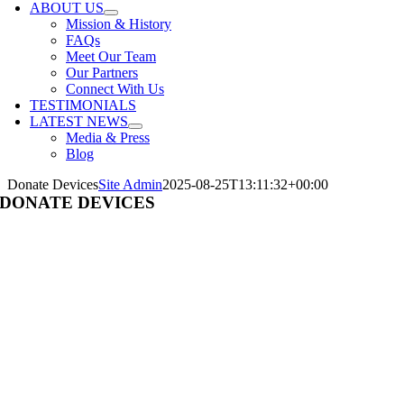
ABOUT US
Mission & History
FAQs
Meet Our Team
Our Partners
Connect With Us
TESTIMONIALS
LATEST NEWS
Media & Press
Blog
Donate Devices
Site Admin
2025-08-25T13:11:32+00:00
DONATE DEVICES