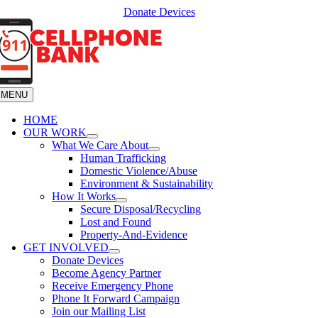
Skip
Donate Devices
to
content
MENU
HOME
OUR WORK
What We Care About
Human Trafficking
Domestic Violence/Abuse
Environment & Sustainability
How It Works
Secure Disposal/Recycling
Lost and Found
Property-And-Evidence
GET INVOLVED
Donate Devices
Become Agency Partner
Receive Emergency Phone
Phone It Forward Campaign
Join our Mailing List