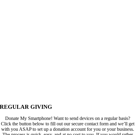
REGULAR GIVING
Donate My Smartphone! Want to send devices on a regular basis?
Click the button below to fill out our secure contact form and we’ll get
with you ASAP to set up a donation account for you or your business.
The process is quick, easy, and at no cost to you. If you would rather