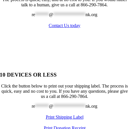
talk to a human, give us a call at 866-290-7864.
re
******
@
**************
nk.org
Contact Us today
10 DEVICES OR LESS
Click the button below to print out your shipping label. The process is
quick, easy and no cost to you. If you have any questions, please give
us a call at 866-290-7864.
re
******
@
**************
nk.org
Print Shipping Label
Print Donation Receipt