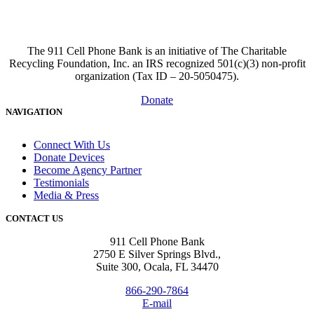
The 911 Cell Phone Bank is an initiative of The Charitable
Recycling Foundation, Inc. an IRS recognized 501(c)(3) non-profit
organization (Tax ID – 20-5050475).
Donate
NAVIGATION
Connect With Us
Donate Devices
Become Agency Partner
Testimonials
Media & Press
CONTACT US
911 Cell Phone Bank
2750 E Silver Springs Blvd.,
Suite 300, Ocala, FL 34470
866-290-7864
E-mail