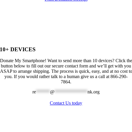
10+ DEVICES
Donate My Smartphone! Want to send more than 10 devices? Click th
button below to fill out our secure contact form and we’ll get with you
ASAP to arrange shipping. The process is quick, easy, and at no cost t
you. If you would rather talk to a human give us a call at 866-290-
7864.
re
******
@
**************
nk.org
Contact Us today