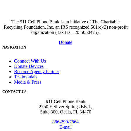
The 911 Cell Phone Bank is an initiative of The Charitable
Recycling Foundation, Inc. an IRS recognized 501(c)(3) non-profit
organization (Tax ID – 20-5050475).
Donate
NAVIGATION
Connect With Us
Donate Devices
Become Agency Partner
Testimonials
Media & Press
CONTACT US
911 Cell Phone Bank
2750 E Silver Springs Blvd.,
Suite 300, Ocala, FL 34470
866-290-7864
E-mail