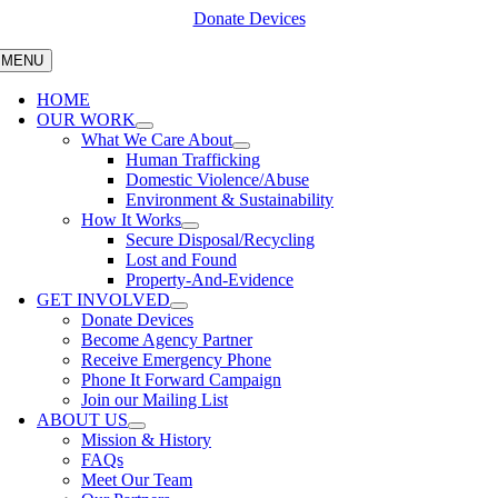
Skip
Donate Devices
to
content
MENU
HOME
OUR WORK
What We Care About
Human Trafficking
Domestic Violence/Abuse
Environment & Sustainability
How It Works
Secure Disposal/Recycling
Lost and Found
Property-And-Evidence
GET INVOLVED
Donate Devices
Become Agency Partner
Receive Emergency Phone
Phone It Forward Campaign
Join our Mailing List
ABOUT US
Mission & History
FAQs
Meet Our Team