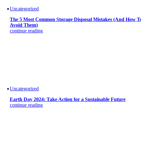
Uncategorized
The 5 Most Common Storage Disposal Mistakes (And How T
Avoid Them)
continue reading
Uncategorized
Earth Day 2024: Take Action for a Sustainable Future
continue reading