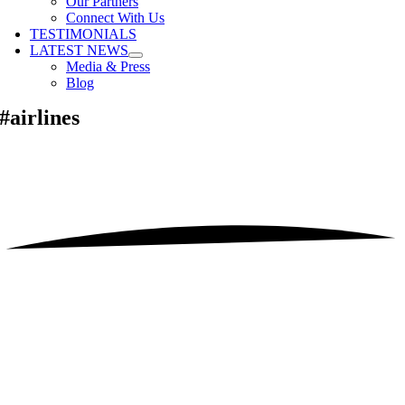
Our Partners
Connect With Us
TESTIMONIALS
LATEST NEWS
Media & Press
Blog
#airlines