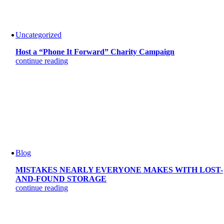
Uncategorized
Host a “Phone It Forward” Charity Campaign
continue reading
Blog
MISTAKES NEARLY EVERYONE MAKES WITH LOST-
AND-FOUND STORAGE
continue reading