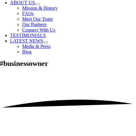
ABOUT US
Mission & History
FAQs
Meet Our Team
Our Partners
Connect With Us
TESTIMONIALS
LATEST NEWS
Media & Press
Blog
#businessowner