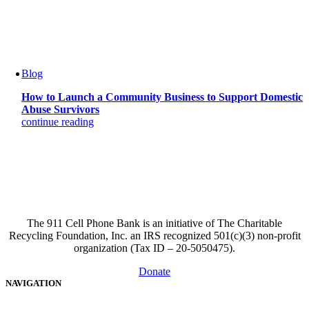
Blog
How to Launch a Community Business to Support Domestic
Abuse Survivors
continue reading
The 911 Cell Phone Bank is an initiative of The Charitable
Recycling Foundation, Inc. an IRS recognized 501(c)(3) non-profit
organization (Tax ID – 20-5050475).
Donate
NAVIGATION