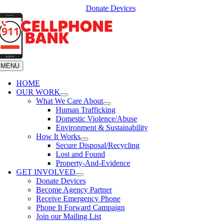
Skip
Donate Devices
to
content
MENU
HOME
OUR WORK
What We Care About
Human Trafficking
Domestic Violence/Abuse
Environment & Sustainability
How It Works
Secure Disposal/Recycling
Lost and Found
Property-And-Evidence
GET INVOLVED
Donate Devices
Become Agency Partner
Receive Emergency Phone
Phone It Forward Campaign
Join our Mailing List