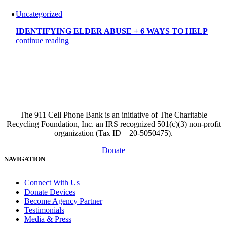
Uncategorized
IDENTIFYING ELDER ABUSE + 6 WAYS TO HELP
continue reading
The 911 Cell Phone Bank is an initiative of The Charitable
Recycling Foundation, Inc. an IRS recognized 501(c)(3) non-profit
organization (Tax ID – 20-5050475).
Donate
NAVIGATION
Connect With Us
Donate Devices
Become Agency Partner
Testimonials
Media & Press