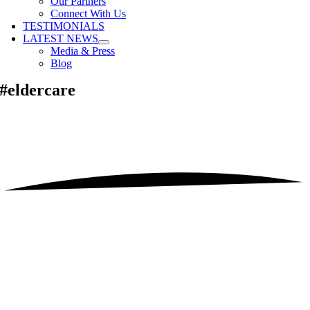
Our Partners
Connect With Us
TESTIMONIALS
LATEST NEWS
Media & Press
Blog
#eldercare