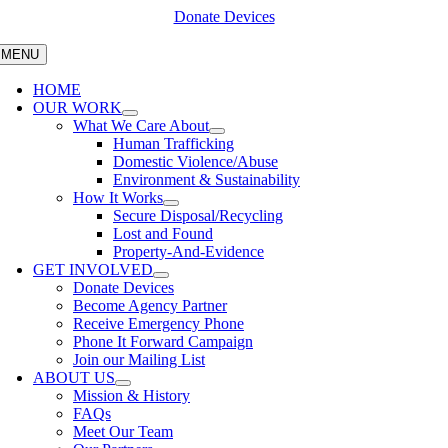
Skip
Donate Devices
to
content
MENU
HOME
OUR WORK
What We Care About
Human Trafficking
Domestic Violence/Abuse
Environment & Sustainability
How It Works
Secure Disposal/Recycling
Lost and Found
Property-And-Evidence
GET INVOLVED
Donate Devices
Become Agency Partner
Receive Emergency Phone
Phone It Forward Campaign
Join our Mailing List
ABOUT US
Mission & History
FAQs
Meet Our Team