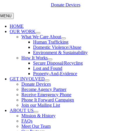
Skip
Donate Devices
to
content
MENU
HOME
OUR WORK
What We Care About
Human Trafficking
Domestic Violence/Abuse
Environment & Sustainability
How It Works
Secure Disposal/Recycling
Lost and Found
Property-And-Evidence
GET INVOLVED
Donate Devices
Become Agency Partner
Receive Emergency Phone
Phone It Forward Campaign
Join our Mailing List
ABOUT US
Mission & History
FAQs
Meet Our Team