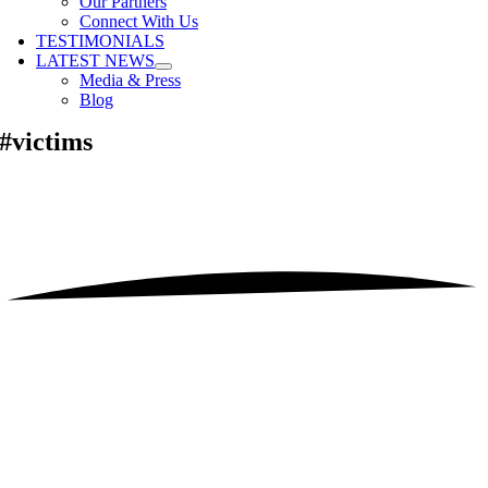
Our Partners
Connect With Us
TESTIMONIALS
LATEST NEWS
Media & Press
Blog
#victims