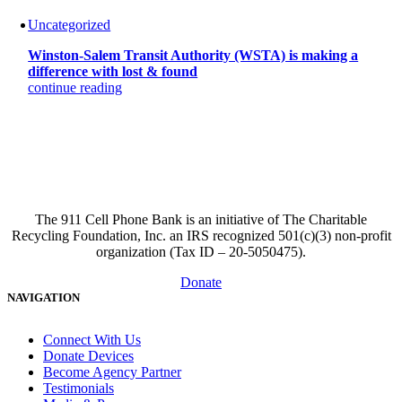
Uncategorized
Winston-Salem Transit Authority (WSTA) is making a
difference with lost & found
continue reading
The 911 Cell Phone Bank is an initiative of The Charitable
Recycling Foundation, Inc. an IRS recognized 501(c)(3) non-profit
organization (Tax ID – 20-5050475).
Donate
NAVIGATION
Connect With Us
Donate Devices
Become Agency Partner
Testimonials